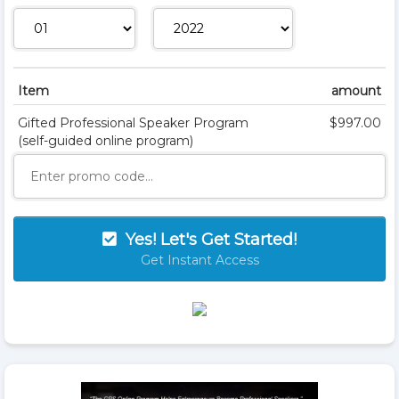
Item
amount
Gifted Professional Speaker Program
$997.00
(self-guided online program)
Yes! Let's Get Started!
Get Instant Access