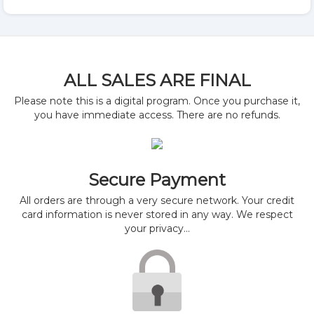
ALL SALES ARE FINAL
Please note this is a digital program. Once you purchase it,
you have immediate access. There are no refunds.
Secure Payment
All orders are through a very secure network. Your credit
card information is never stored in any way. We respect
your privacy...