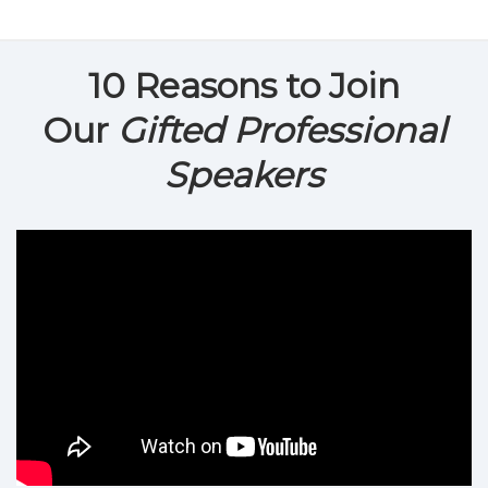
10 Reasons to Join
Our
Gifted Professional
Speakers