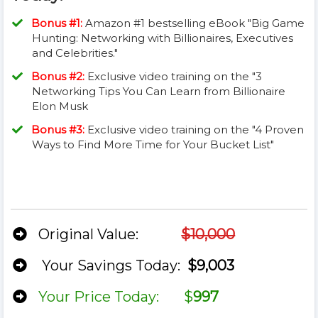
Bonus #1:
Amazon #1 bestselling eBook "Big Game
Hunting: Networking with Billionaires, Executives
and Celebrities."
Bonus #2:
Exclusive video training on the "3
Networking Tips You Can Learn from Billionaire
Elon Musk
​​Bonus #3:
Exclusive video training on the "4 Proven
Ways to Find More Time for Your Bucket List"
​Original Value:
$10,000
Your Savings Today:
$9,003
​Your Price Today: $
997