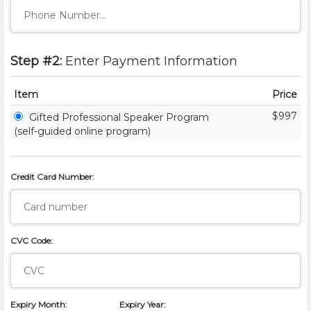
Step #2:
Enter Payment Information
Item
Price
$997
Gifted Professional Speaker Program
(self-guided online program)
Credit Card Number:
CVC Code:
Expiry Month:
Expiry Year: