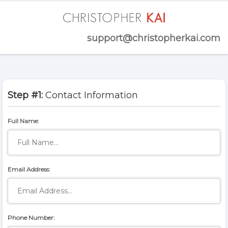
support@christopherkai.com
Step #1:
Contact Information
Full Name:
Email Address:
Phone Number: