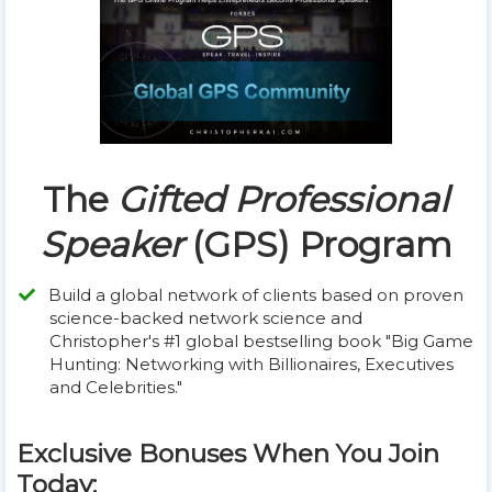
The
Gifted Professional
Speaker
(GPS) Program
Build a global network of clients based on proven
science-backed network science and
Christopher's #1 global bestselling book "Big Game
Hunting: Networking with Billionaires, Executives
and Celebrities."
Exclusive Bonuses When You Join
Today: